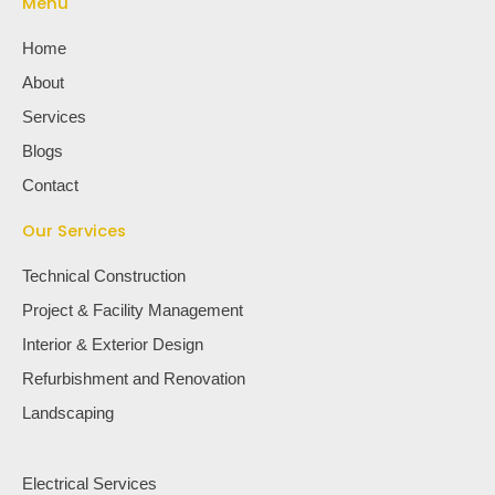
Menu
Home
About
Services
Blogs
Contact
Our Services
Technical Construction
Project & Facility Management
Interior & Exterior Design
Refurbishment and Renovation
Landscaping
Electrical Services