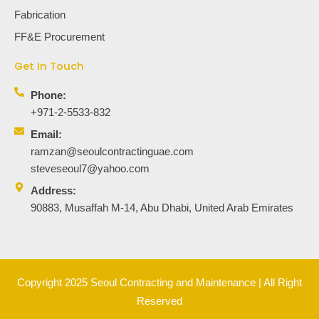
Fabrication
FF&E Procurement
Get In Touch
Phone:
+971-2-5533-832
Email:
ramzan@seoulcontractinguae.com
steveseoul7@yahoo.com
Address:
90883, Musaffah M-14, Abu Dhabi, United Arab Emirates
Copyright 2025 Seoul Contracting and Maintenance | All Right
Reserved