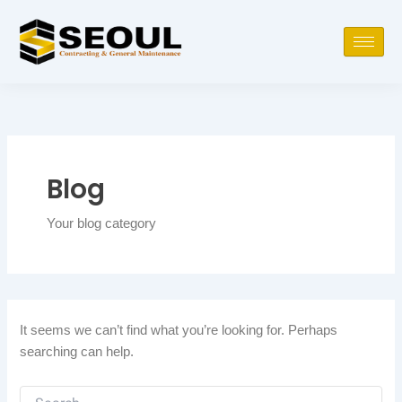
Skip
Search
to
for:
content
Blog
Your blog category
It seems we can’t find what you’re looking for. Perhaps
searching can help.