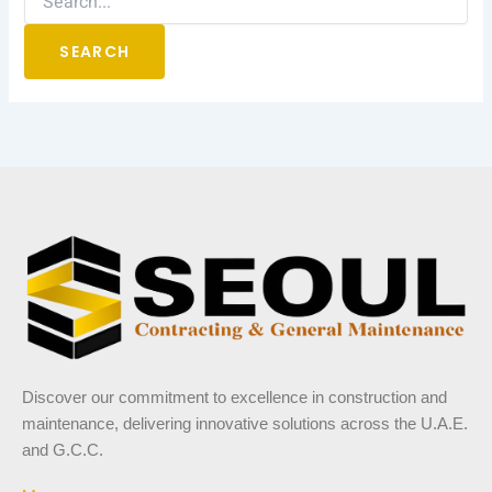
Discover our commitment to excellence in construction and
maintenance, delivering innovative solutions across the U.A.E.
and G.C.C.