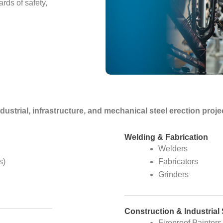
rds of safety,
industrial, infrastructure, and mechanical steel erection pr
Welding & Fabrication
Welders
s)
Fabricators
Grinders
Construction & Industrial
Fireproof Painters