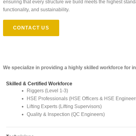
ensuring that every structure we build meets the highest standa
functionality, and sustainability.
CONTACT US
We specialize in providing a highly skilled workforce for 
Skilled & Certified Workforce
Riggers (Level 1-3)
HSE Professionals (HSE Officers & HSE Engineer
Lifting Experts (Lifting Supervisors)
Quality & Inspection (QC Engineers)