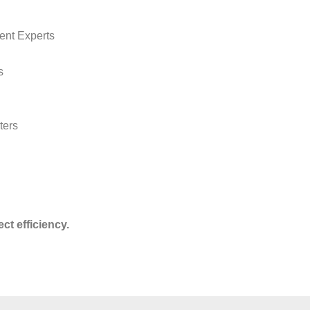
ent Experts
s
ters
ct efficiency.