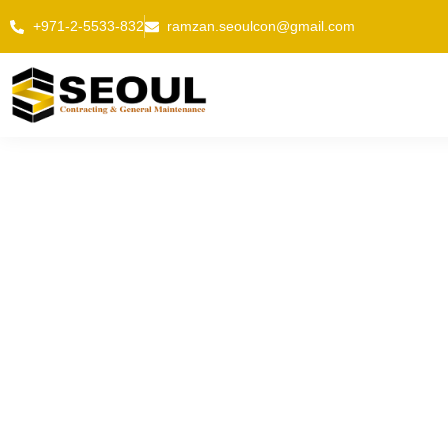
Skip
+971-2-5533-832
ramzan.seoulcon@gmail.com
to
content
TECHNI