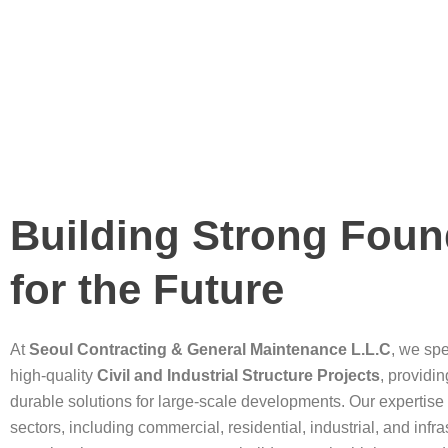
Building Strong Foun
for the Future
At
Seoul Contracting & General Maintenance L.L.C
, we spe
high-quality
Civil and Industrial Structure Projects
, providi
durable solutions for large-scale developments. Our expertise
sectors, including commercial, residential, industrial, and infra