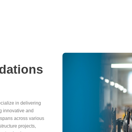
dations
cialize in delivering
ng innovative and
 spans across various
structure projects,