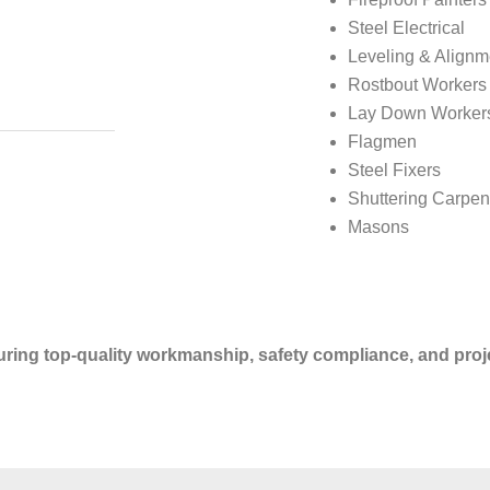
Steel Electrical
Leveling & Alignm
Rostbout Workers
Lay Down Worker
Flagmen
Steel Fixers
Shuttering Carpen
Masons
suring top-quality workmanship, safety compliance, and proje