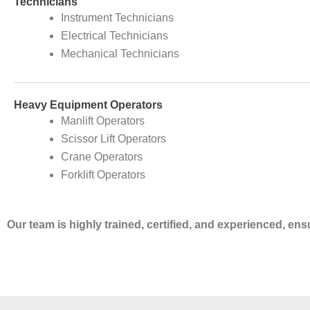
Technicians
Instrument Technicians
Electrical Technicians
Mechanical Technicians
Heavy Equipment Operators
Manlift Operators
Scissor Lift Operators
Crane Operators
Forklift Operators
Our team is highly trained, certified, and experienced, en